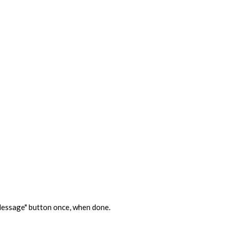
d Message" button once, when done.