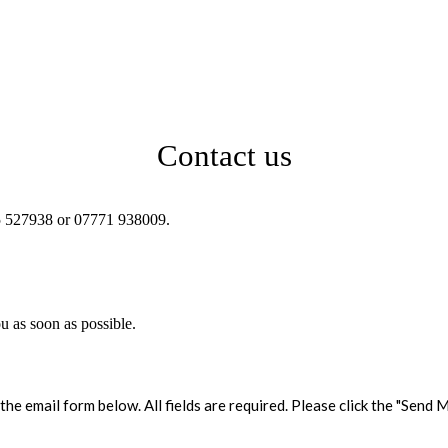
Contact us
625 527938 or 07771 938009.
ou as soon as possible.
the email form below. All fields are required. Please click the "Sen