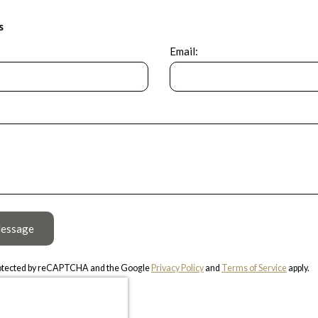
s
Email:
essage
protected by reCAPTCHA and the Google
Privacy Policy
and
Terms of Service
apply.