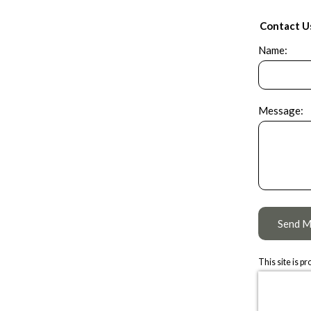
Contact U
Name:
Message:
Send M
This site is 