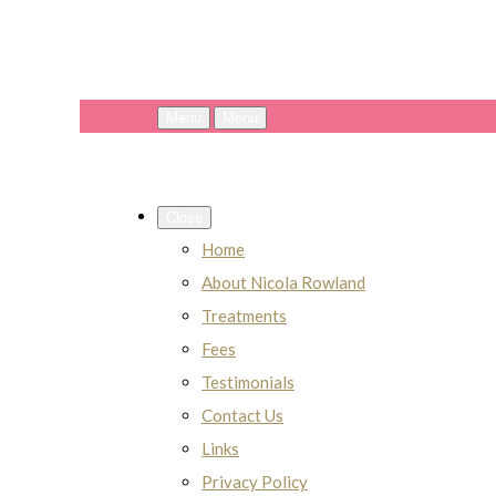
Menu
Menu
Close
Home
About Nicola Rowland
Treatments
Fees
Testimonials
Contact Us
Links
Privacy Policy