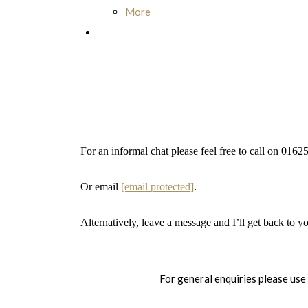
More
For an informal chat please feel free to call on 01
Or email
[email protected]
.
Alternatively, leave a message and I’ll get back to y
For general enquiries please use 